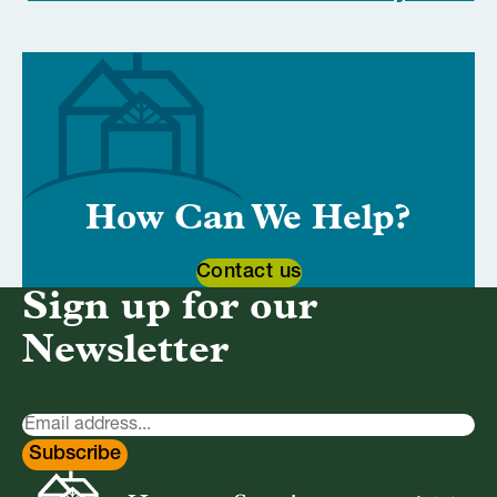
How Can We Help?
Contact us
Sign up for our
Newsletter
Newsletter
Signup
Subscribe