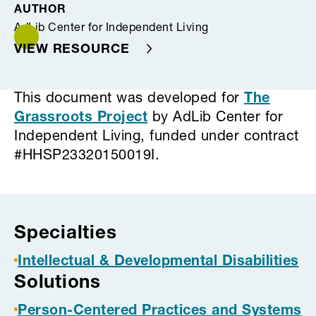
AUTHOR
AdLib Center for Independent Living
VIEW RESOURCE
This document was developed for
The
Grassroots Project
by AdLib Center for
Independent Living, funded under contract
#HHSP23320150019I.
Project tags
Specialties
Intellectual & Developmental Disabilities
Solutions
Person-Centered Practices and Systems