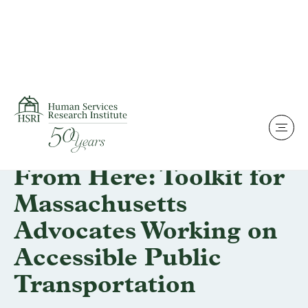
Skip to content
Projects & Impact
We Can Get There
From Here: Toolkit for
Massachusetts
Advocates Working on
Accessible Public
Transportation