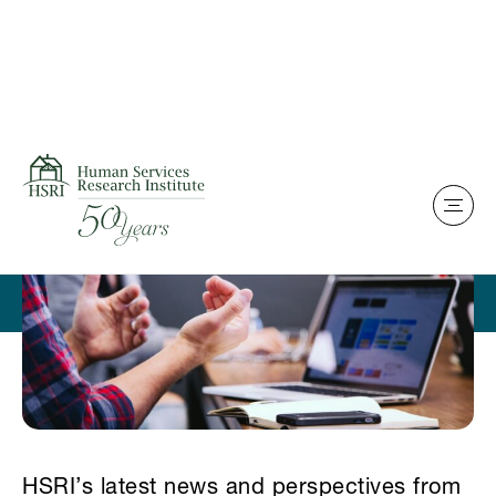
Skip to content
Home
News & Perspectives
HSRI’s latest news and perspectives from