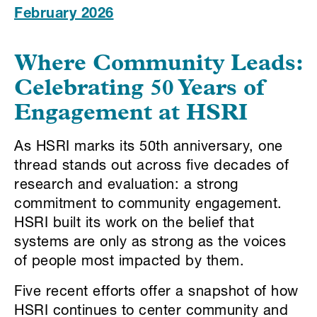
February 2026
Where Community Leads:
Celebrating 50 Years of
Engagement at HSRI
As HSRI marks its 50th anniversary, one
thread stands out across five decades of
research and evaluation: a strong
commitment to community engagement.
HSRI built its work on the belief that
systems are only as strong as the voices
of people most impacted by them.
Five recent efforts offer a snapshot of how
HSRI continues to center community and