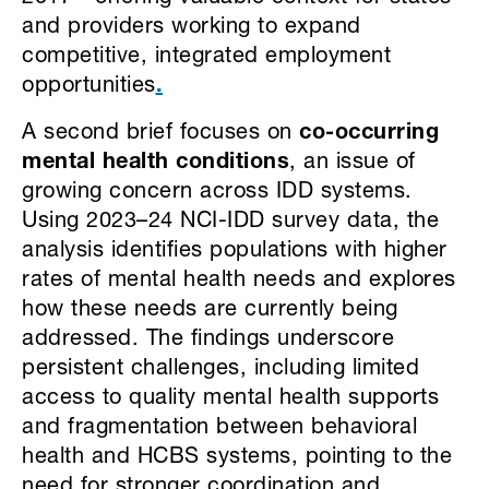
and providers working to expand
competitive, integrated employment
opportunities
.
A second brief focuses on
co-occurring
mental health conditions
, an issue of
growing concern across IDD systems.
Using 2023–24 NCI-IDD survey data, the
analysis identifies populations with higher
rates of mental health needs and explores
how these needs are currently being
addressed. The findings underscore
persistent challenges, including limited
access to quality mental health supports
and fragmentation between behavioral
health and HCBS systems, pointing to the
need for stronger coordination and