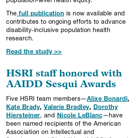
population‑level health equity.
The
full publication
is now available and
contributes to ongoing efforts to advance
disability‑inclusive population health
research.
Read the study >>
HSRI staff honored with
AAIDD Sesqui Awards
Five HSRI team members—
Alixe Bonardi
,
Kate Brady
,
Valerie Bradley
,
Dorothy
Hiersteiner
, and
Nicole LeBlanc
—have
been named recipients of the American
Association on Intellectual and