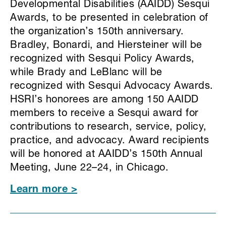
Developmental Disabilities (AAIDD) Sesqui
Awards, to be presented in celebration of
the organization’s 150th anniversary.
Bradley, Bonardi, and Hiersteiner will be
recognized with Sesqui Policy Awards,
while Brady and LeBlanc will be
recognized with Sesqui Advocacy Awards.
HSRI’s honorees are among 150 AAIDD
members to receive a Sesqui award for
contributions to research, service, policy,
practice, and advocacy. Award recipients
will be honored at AAIDD’s 150th Annual
Meeting, June 22–24, in Chicago.
Learn more >