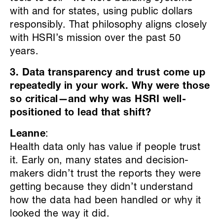
with and for states, using public dollars
responsibly. That philosophy aligns closely
with HSRI’s mission over the past 50
years.
3. Data transparency and trust come up
repeatedly in your work. Why were those
so critical—and why was HSRI well-
positioned to lead that shift?
Leanne
:
Health data only has value if people trust
it. Early on, many states and decision-
makers didn’t trust the reports they were
getting because they didn’t understand
how the data had been handled or why it
looked the way it did.