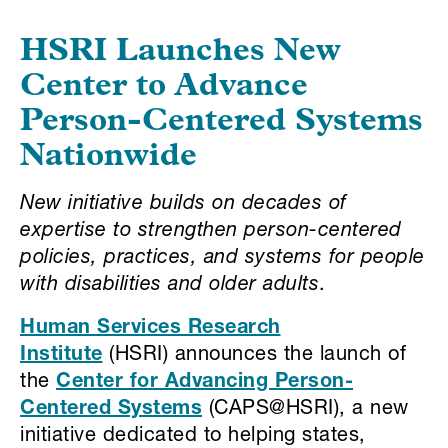
HSRI Launches New
Center to Advance
Person-Centered Systems
Nationwide
New initiative builds on decades of
expertise to strengthen person-centered
policies, practices, and systems for people
with disabilities and older adults
.
Human Services Research
Institute
(HSRI) announces the launch of
the
Center for Advancing Person-
Centered Systems
(CAPS@HSRI), a new
initiative dedicated to helping states,