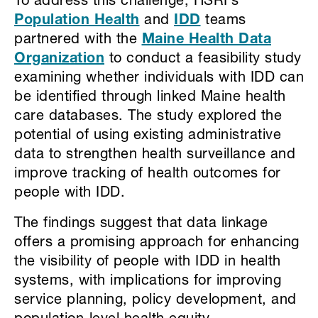
To address this challenge, HSRI’s
Population Health
and
IDD
teams
partnered with the
Maine Health Data
Organization
to conduct a feasibility study
examining whether individuals with IDD can
be identified through linked Maine health
care databases. The study explored the
potential of using existing administrative
data to strengthen health surveillance and
improve tracking of health outcomes for
people with IDD.
The findings suggest that data linkage
offers a promising approach for enhancing
the visibility of people with IDD in health
systems, with implications for improving
service planning, policy development, and