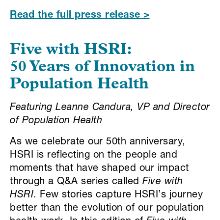
Read the full press release >
Five with HSRI
:
50 Years of Innovation in
Population Health
Featuring Leanne Candura, VP and Director
of Population Health
As we celebrate our 50th anniversary,
HSRI is reflecting on the people and
moments that have shaped our impact
through a Q&A series called
Five with
HSRI
. Few stories capture HSRI’s journey
better than the evolution of our population