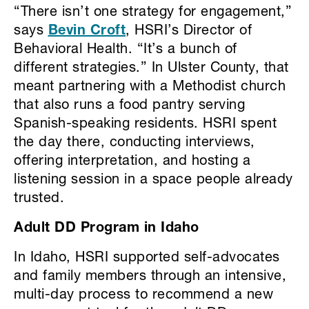
“There isn’t one strategy for engagement,”
says
Bevin Croft
, HSRI’s Director of
Behavioral Health. “It’s a bunch of
different strategies.” In Ulster County, that
meant partnering with a Methodist church
that also runs a food pantry serving
Spanish-speaking residents. HSRI spent
the day there, conducting interviews,
offering interpretation, and hosting a
listening session in a space people already
trusted.
Adult DD Program in Idaho
In Idaho, HSRI supported self-advocates
and family members through an intensive,
multi-day process to recommend a new