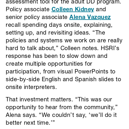
assessment tool for the adult DD program.
Policy associate
Colleen Kidney
and
senior policy associate
Alena Vazquez
recall spending days onsite, explaining,
setting up, and revisiting ideas. “The
policies and systems we work on are really
hard to talk about,” Colleen notes. HSRI’s
response has been to slow down and
create multiple opportunities for
participation, from visual PowerPoints to
side-by-side English and Spanish slides to
onsite interpreters.
That investment matters. “This was our
opportunity to hear from the community,”
Alena says. “We couldn’t say, ‘we’ll do it
better next time.’”