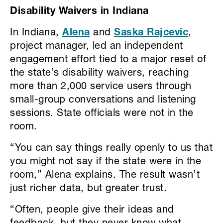
Disability Waivers in Indiana
In Indiana,
Alena
and
Saska Rajcevic
,
project manager, led an independent
engagement effort tied to a major reset of
the state’s disability waivers, reaching
more than 2,000 service users through
small-group conversations and listening
sessions. State officials were not in the
room.
“You can say things really openly to us that
you might not say if the state were in the
room,” Alena explains. The result wasn’t
just richer data, but greater trust.
“Often, people give their ideas and