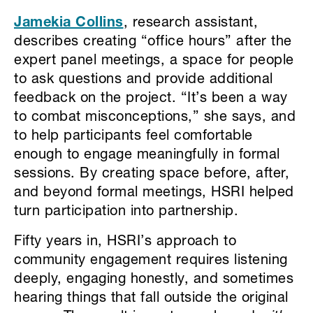
Jamekia Collins
, research assistant,
describes creating “office hours” after the
expert panel meetings, a space for people
to ask questions and provide additional
feedback on the project. “It’s been a way
to combat misconceptions,” she says, and
to help participants feel comfortable
enough to engage meaningfully in formal
sessions. By creating space before, after,
and beyond formal meetings, HSRI helped
turn participation into partnership.
Fifty years in, HSRI’s approach to
community engagement requires listening
deeply, engaging honestly, and sometimes
hearing things that fall outside the original