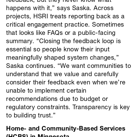
feedback, but they never know what
happens with it,” says Saska. Across
projects, HSRI treats reporting back as a
critical engagement practice. Sometimes
that looks like FAQs or a public-facing
summary. “Closing the feedback loop is
essential so people know their input
meaningfully shaped system changes,”
Saska continues. “We want communities to
understand that we value and carefully
consider their feedback even when we’re
unable to implement certain
recommendations due to budget or
regulatory constraints. Transparency is key
to building trust.”
Home- and Community-Based Services