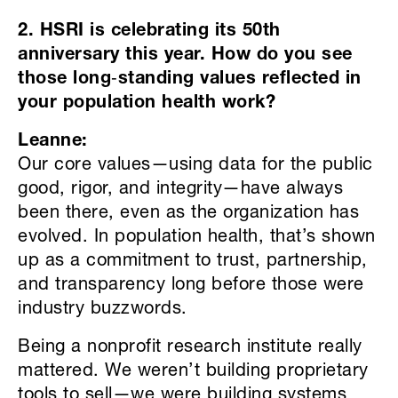
2. HSRI is celebrating its 50th
anniversary this year. How do you see
those long
‑
standing values reflected in
your population health work?
Leanne:
Our core values—using data for the public
good, rigor, and integrity—have always
been there, even as the organization has
evolved. In population health, that’s shown
up as a commitment to trust, partnership,
and transparency long before those were
industry buzzwords.
Being a nonprofit research institute really
mattered. We weren’t building proprietary
tools to sell—we were building systems