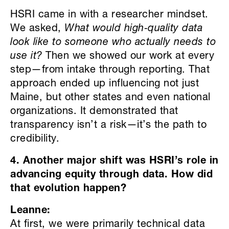
HSRI came in with a researcher mindset.
We asked,
What would high
‑
quality data
look like to someone who actually needs to
use it?
Then we showed our work at every
step—from intake through reporting. That
approach ended up influencing not just
Maine, but other states and even national
organizations. It demonstrated that
transparency isn’t a risk—it’s the path to
credibility.
4. Another major shift was HSRI’s role in
advancing equity through data. How did
that evolution happen?
Leanne:
At first, we were primarily technical data