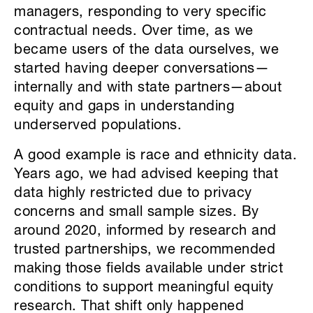
managers, responding to very specific
contractual needs. Over time, as we
became users of the data ourselves, we
started having deeper conversations—
internally and with state partners—about
equity and gaps in understanding
underserved populations.
A good example is race and ethnicity data.
Years ago, we had advised keeping that
data highly restricted due to privacy
concerns and small sample sizes. By
around 2020, informed by research and
trusted partnerships, we recommended
making those fields available under strict
conditions to support meaningful equity
research. That shift only happened