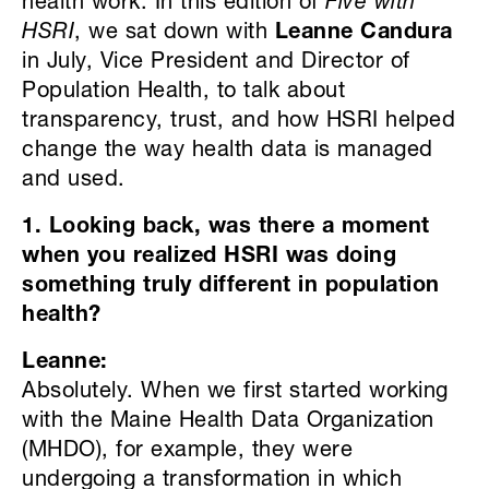
health work. In this edition of
Five with
HSRI
, we sat down with
Leanne Candura
in July, Vice President and Director of
Population Health, to talk about
transparency, trust, and how HSRI helped
change the way health data is managed
and used.
1. Looking back, was there a moment
when you realized HSRI was doing
something truly different in population
health?
Leanne:
Absolutely. When we first started working
with the Maine Health Data Organization
(MHDO), for example, they were
undergoing a transformation in which