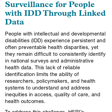
Surveillance for People
with IDD Through Linked
Data
People with intellectual and developmental
disabilities (IDD) experience persistent and
often preventable health disparities, yet
they remain difficult to consistently identify
in national surveys and administrative
health data. This lack of reliable
identification limits the ability of
researchers, policymakers, and health
systems to understand and address
inequities in access, quality of care, and
health outcomes.