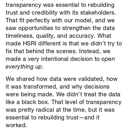
transparency was essential to rebuilding
trust and credibility with its stakeholders.
That fit perfectly with our model, and we
saw opportunities to strengthen the data
timeliness, quality, and accuracy. What
made HSRI different is that we didn’t try to
fix that behind the scenes. Instead, we
made a very intentional decision to
open
everything up
.
We shared how data were validated, how
it was transformed, and why decisions
were being made. We didn’t treat the data
like a black box. That level of transparency
was pretty radical at the time, but it was
essential to rebuilding trust—and it
worked.