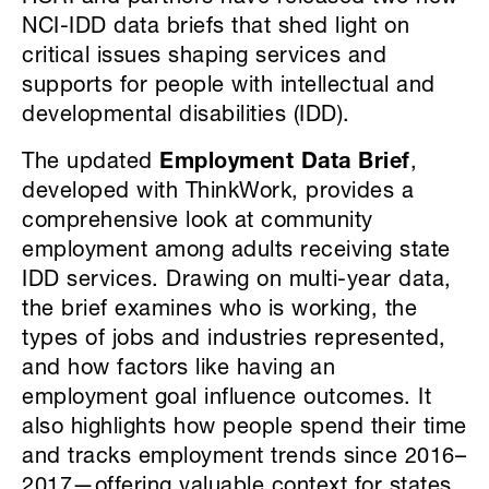
NCI-IDD data briefs that shed light on
critical issues shaping services and
supports for people with intellectual and
developmental disabilities (IDD).
The updated
Employment Data Brief
,
developed with ThinkWork, provides a
comprehensive look at community
employment among adults receiving state
IDD services. Drawing on multi-year data,
the brief examines who is working, the
types of jobs and industries represented,
and how factors like having an
employment goal influence outcomes. It
also highlights how people spend their time
and tracks employment trends since 2016–
2017—offering valuable context for states