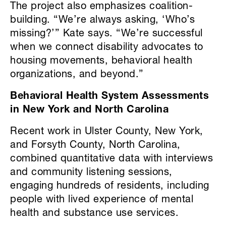
The project also emphasizes coalition-
building. “We’re always asking, ‘Who’s
missing?’” Kate says. “We’re successful
when we connect disability advocates to
housing movements, behavioral health
organizations, and beyond.”
Behavioral Health System Assessments
in New York and North Carolina
Recent work in Ulster County, New York,
and Forsyth County, North Carolina,
combined quantitative data with interviews
and community listening sessions,
engaging hundreds of residents, including
people with lived experience of mental
health and substance use services.