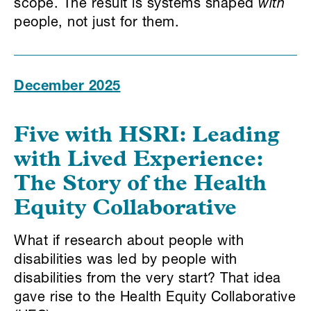
scope. The result is systems shaped
with
people, not just for them.
December 2025
Five with HSRI:
Leading
with Lived Experience:
The Story of the Health
Equity Collaborative
What if research about people with
disabilities was led by people with
disabilities from the very start? That idea
gave rise to the Health Equity Collaborative