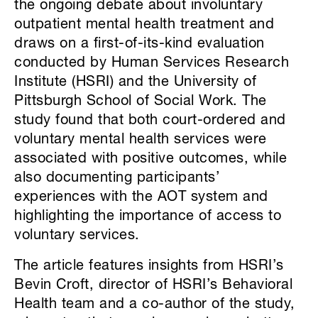
the ongoing debate about involuntary
outpatient mental health treatment and
draws on a first-of-its-kind evaluation
conducted by Human Services Research
Institute (HSRI) and the University of
Pittsburgh School of Social Work. The
study found that both court-ordered and
voluntary mental health services were
associated with positive outcomes, while
also documenting participants’
experiences with the AOT system and
highlighting the importance of access to
voluntary services.
The article features insights from HSRI’s
Bevin Croft, director of HSRI’s Behavioral
Health team and a co-author of the study,