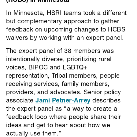
(HCBS) in Minnesota
In Minnesota, HSRI teams took a different
but complementary approach to gather
feedback on upcoming changes to HCBS
waivers by working with an expert panel.
The expert panel of 38 members was
intentionally diverse, prioritizing rural
voices, BIPOC and LGBTQ+
representation, Tribal members, people
receiving services, family members,
providers, and advocates. Senior policy
associate
Jami Petner-Arrey
describes
the expert panel as “a way to create a
feedback loop where people share their
ideas and get to hear about how we
actually use them.”