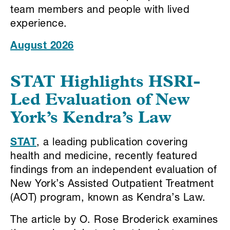
team members and people with lived
experience.
August 2026
STAT Highlights HSRI-
Led Evaluation of New
York’s Kendra’s Law
STAT
, a leading publication covering
health and medicine, recently featured
findings from an independent evaluation of
New York’s Assisted Outpatient Treatment
(AOT) program, known as Kendra’s Law.
The article by O. Rose Broderick examines