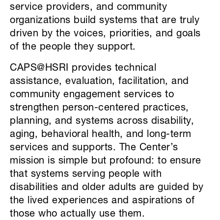
service providers, and community
organizations build systems that are truly
driven by the voices, priorities, and goals
of the people they support.
CAPS@HSRI provides technical
assistance, evaluation, facilitation, and
community engagement services to
strengthen person-centered practices,
planning, and systems across disability,
aging, behavioral health, and long-term
services and supports. The Center’s
mission is simple but profound: to ensure
that systems serving people with
disabilities and older adults are guided by
the lived experiences and aspirations of
those who actually use them.