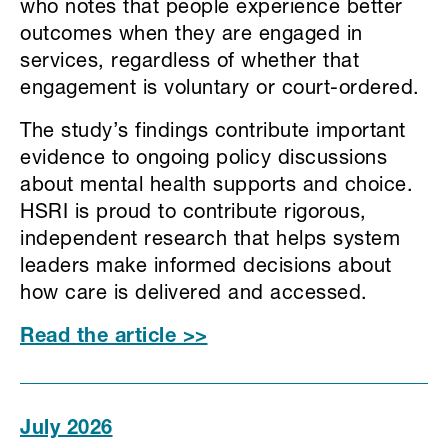
who notes that people experience better
outcomes when they are engaged in
services, regardless of whether that
engagement is voluntary or court-ordered.
The study’s findings contribute important
evidence to ongoing policy discussions
about mental health supports and choice.
HSRI is proud to contribute rigorous,
independent research that helps system
leaders make informed decisions about
how care is delivered and accessed.
Read the article >>
July 2026