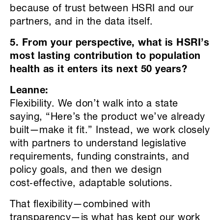
because of trust between HSRI and our
partners, and in the data itself.
5. From your perspective, what is HSRI’s
most lasting contribution to population
health as it enters its next 50 years?
Leanne:
Flexibility. We don’t walk into a state
saying, “Here’s the product we’ve already
built—make it fit.” Instead, we work closely
with partners to understand legislative
requirements, funding constraints, and
policy goals, and then we design
cost‑effective, adaptable solutions.
That flexibility—combined with
transparency—is what has kept our work