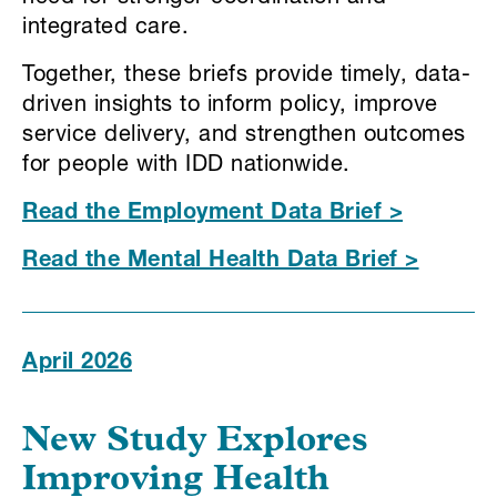
integrated care.
Together, these briefs provide timely, data-
driven insights to inform policy, improve
service delivery, and strengthen outcomes
for people with IDD nationwide.
Read the Employment Data Brief >
Read the Mental Health Data Brief >
April 2026
New Study Explores
Improving Health