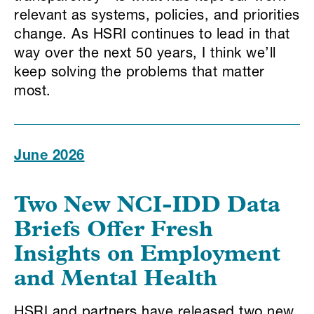
relevant as systems, policies, and priorities
change. As HSRI continues to lead in that
way over the next 50 years, I think we’ll
keep solving the problems that matter
most.
June 2026
Two New NCI-IDD Data
Briefs Offer Fresh
Insights on Employment
and Mental Health
HSRI and partners have released two new