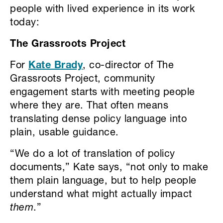
people with lived experience in its work
today:
The Grassroots Project
For
Kate Brady
, co-director of The
Grassroots Project, community
engagement starts with meeting people
where they are. That often means
translating dense policy language into
plain, usable guidance.
“We do a lot of translation of policy
documents,” Kate says, “not only to make
them plain language, but to help people
understand what might actually impact
them
.”