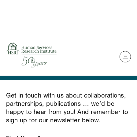
Skip to content
Home
Contact Us
Get in touch with us about collaborations,
partnerships, publications … we’d be
happy to hear from you! And remember to
sign up for our newsletter below.
HSRI