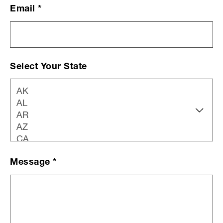
Email
*
Select Your State
Message
*