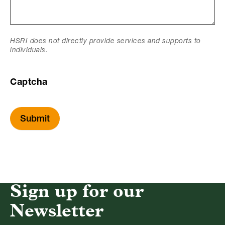
HSRI does not directly provide services and supports to
individuals.
Captcha
Submit
Sign up for our
Newsletter