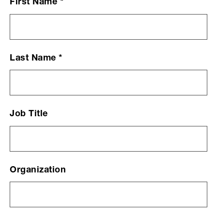
First Name
*
Contact
Us
Form
Last Name
*
Job Title
Organization