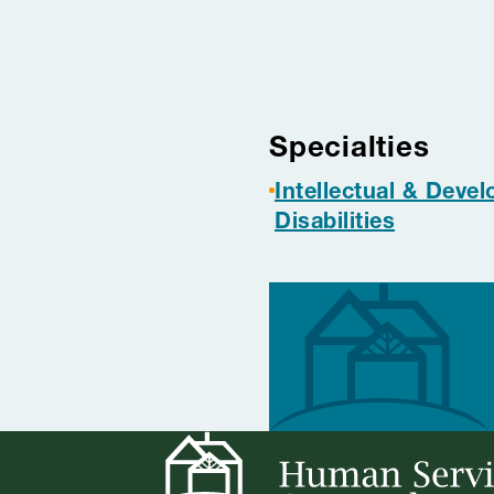
Project tag
Specialties
Intellectual & Deve
Disabilities