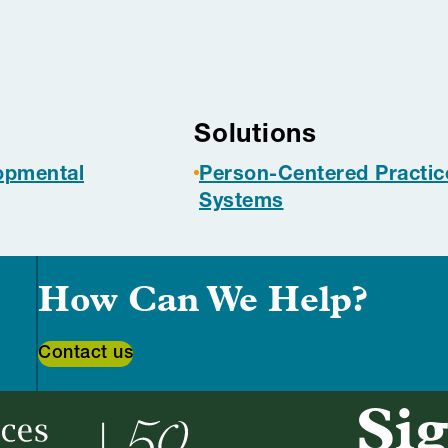
s
Solutions
lopmental
Person-Centered Practic
Systems
How Can We Help?
Contact us
Sig