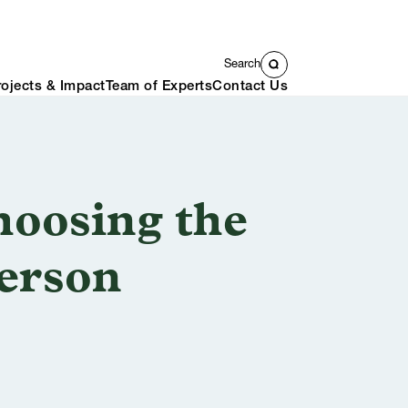
Search
rojects & Impact
Team of Experts
Contact Us
oosing the
Person