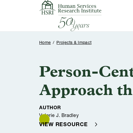
Skip to content
Home
/
Projects & Impact
Person-Cent
Approach th
AUTHOR
Valerie J. Bradley
VIEW RESOURCE