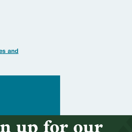
es and
n up for our