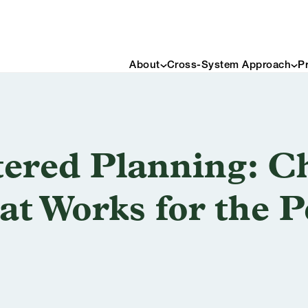
About
Cross-System Approach
P
ered Planning: Ch
at Works for the 