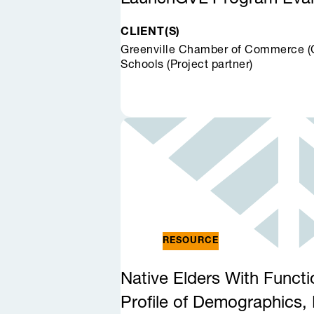
CLIENT(S)
Greenville Chamber of Commerce (Cl
Schools (Project partner)
RESOURCE
Native Elders With Functi
Profile of Demographics, 