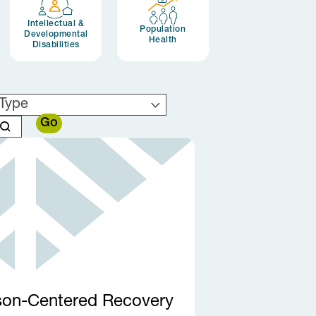
Intellectual &
Population
Developmental
Health
Disabilities
Type
son-Centered Recovery