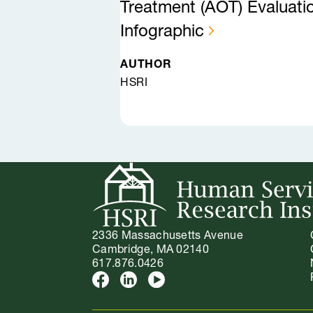
Treatment (AOT) Evaluati
Infographic
AUTHOR
HSRI
2336 Massachusetts Avenue
Cambridge, MA 02140
617.876.0426
Facebook
LinkedIn
Youtube