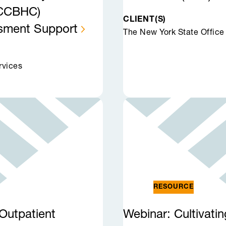
 (CCBHC)
CLIENT(S)
ssment
Support
The New York State Office
rvices
RESOURCE
Outpatient
Webinar: Cultivati