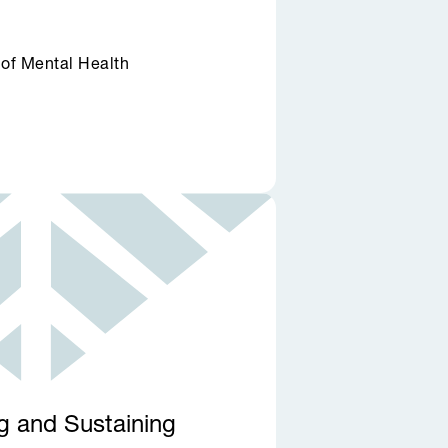
 of Mental Health
ng and Sustaining