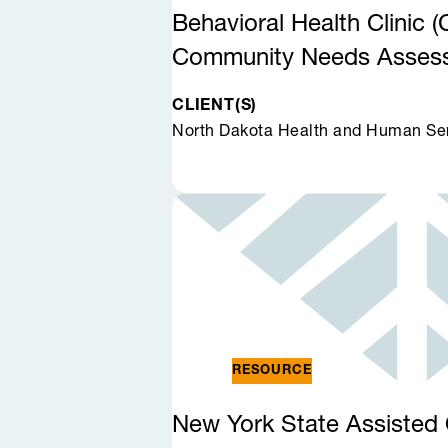
Behavioral Health Clinic
Community Needs Asse
CLIENT(S)
North Dakota Health and Human Se
RESOURCE
New York State Assisted 