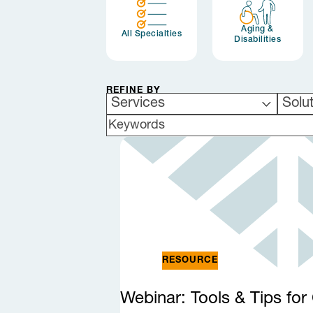
Aging &
All Specialties
Disabilities
REFINE BY
Services
Solu
SEARCH BY KEYWORDS
RESOURCE
Webinar: Tools & Tips fo