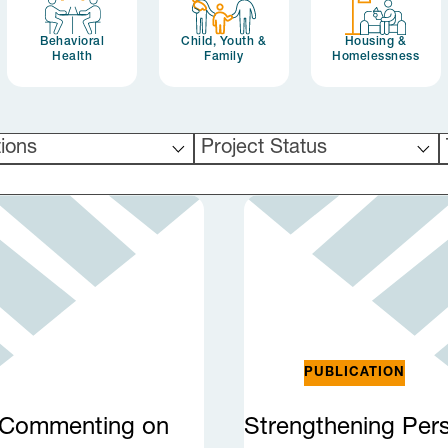
Behavioral
Child, Youth &
Housing &
Health
Family
Homelessness
tions
Project Status
PUBLICATION
r Commenting on
Strengthening Per