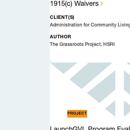
1915(c)
Waivers
CLIENT(S)
Administration for Community Livin
AUTHOR
The Grassroots Project, HSRI
PROJECT
LaunchGVL Program
Eval