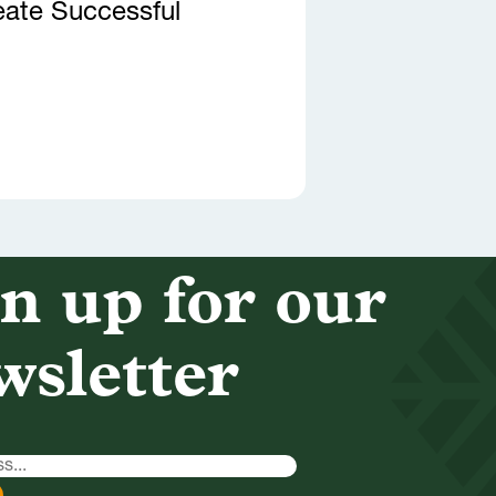
eate Successful
n up for our
wsletter