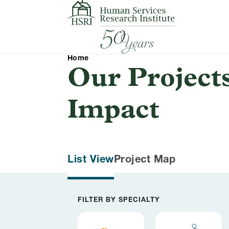
Skip to content
Home
Our Project
Impact
List View
Project Map
Filter results by
FILTER BY SPECIALTY