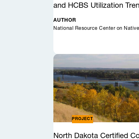
and HCBS Utilization
Tre
AUTHOR
National Resource Center on Nativ
PROJECT
North Dakota Certified 