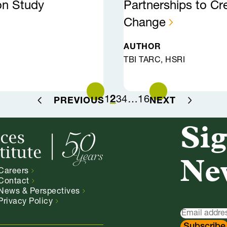
on Study
Partnerships to Cr
Change
AUTHOR
TBI TARC, HSRI
1
2
3
4
…
16
PREVIOUS
NEXT
Sig
Ne
Careers
Contact
News &
Perspectives
Privacy
Policy
Newsletter
Signup
Subscribe