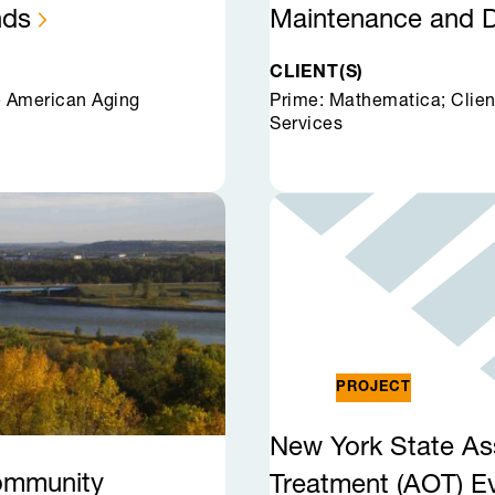
nds
Maintenance and
CLIENT(S)
e American Aging
Prime: Mathematica; Clien
Services
PROJECT
New York State As
Community
Treatment (AOT)
E