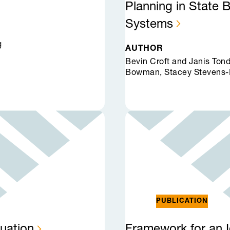
Planning in State 
Systems
g
AUTHOR
Bevin Croft and Janis Ton
Bowman, Stacey Stevens-
PUBLICATION
uation
Framework for an I