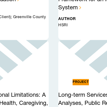
System
ient); Greenville County
AUTHOR
HSRI
PROJECT
onal Limitations: A
Long-term Service
Health, Caregiving,
Analyses, Public 