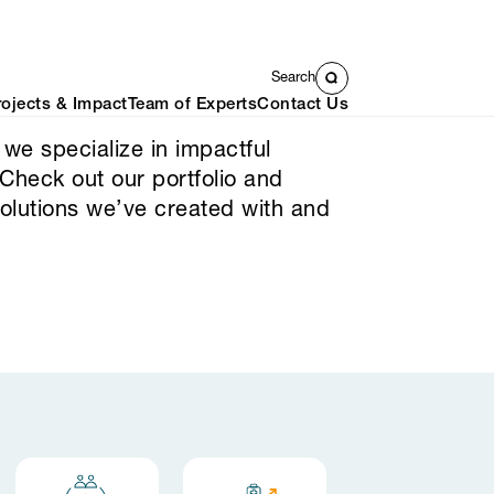
Search
rojects & Impact
Team of Experts
Contact Us
 we specialize in impactful
 Check out our portfolio and
solutions we’ve created with and