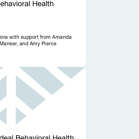
Behavioral Health
dora with support from Amanda
Manser, and Amy Pierce
deal Behavioral Health