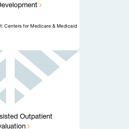
Development
t: Centers for Medicare & Medicaid
sisted Outpatient
valuation