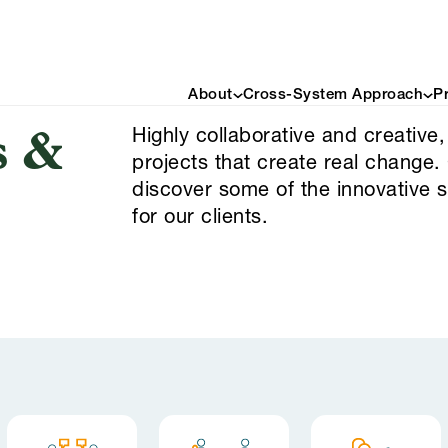
About
Cross-System Approach
P
Highly collaborative and creative,
s &
projects that create real change.
discover some of the innovative 
for our clients.