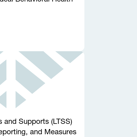
s and Supports (LTSS)
Reporting, and Measures