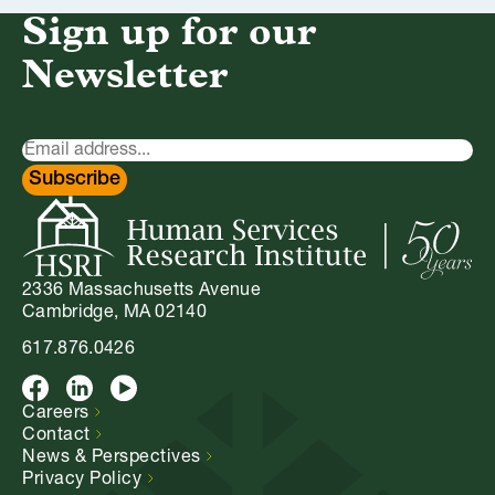
Sign up for our
Newsletter
Newsletter
Signup
Subscribe
2336 Massachusetts Avenue
Cambridge, MA 02140
617.876.0426
Facebook
LinkedIn
Youtube
Careers
Contact
News &
Perspectives
Privacy
Policy