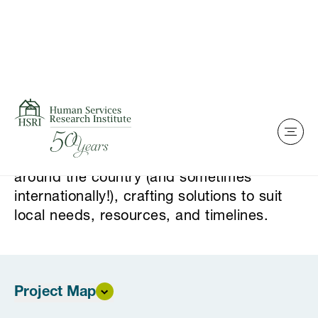
Home
Skip to content
Our Project Map
Our sense of purpose drives us. We work
around the country (and sometimes
internationally!), crafting solutions to suit
local needs, resources, and timelines.
Project Map