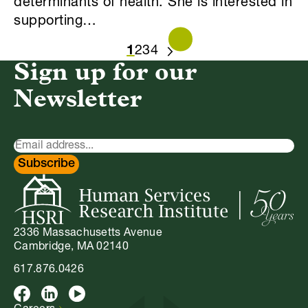
determinants of health. She is interested in
supporting…
1
2
3
4
NEXT
Sign up for our
Newsletter
Newsletter
Signup
Subscribe
2336 Massachusetts Avenue
Cambridge, MA 02140
617.876.0426
Facebook
LinkedIn
Youtube