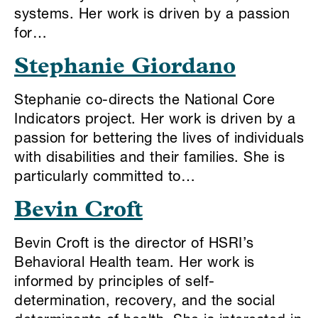
systems. Her work is driven by a passion
for…
Stephanie Giordano
Stephanie co-directs the National Core
Indicators project. Her work is driven by a
passion for bettering the lives of individuals
with disabilities and their families. She is
particularly committed to…
Bevin Croft
Bevin Croft is the director of HSRI’s
Behavioral Health team. Her work is
informed by principles of self-
determination, recovery, and the social