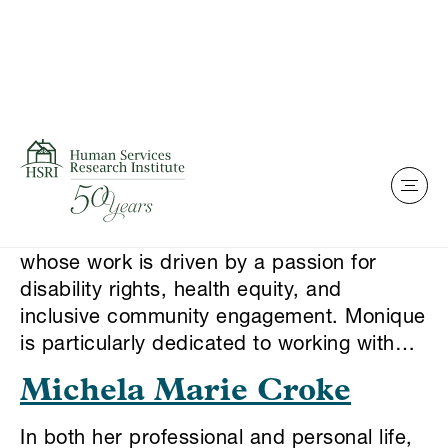
Skip to content
This is my archive
Monique Stamps
Monique Stamps is a grassroots advocate
whose work is driven by a passion for
disability rights, health equity, and
inclusive community engagement. Monique
is particularly dedicated to working with…
Michela Marie Croke
In both her professional and personal life,