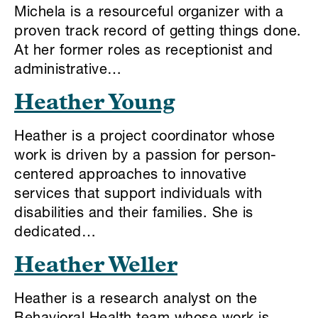
Michela is a resourceful organizer with a
proven track record of getting things done.
At her former roles as receptionist and
administrative…
Heather Young
Heather is a project coordinator whose
work is driven by a passion for person-
centered approaches to innovative
services that support individuals with
disabilities and their families. She is
dedicated…
Heather Weller
Heather is a research analyst on the