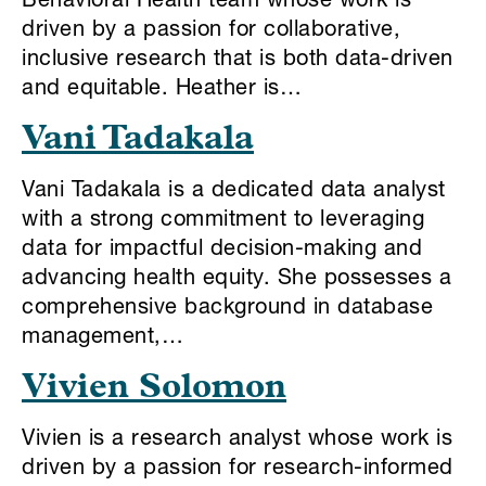
Behavioral Health team whose work is
driven by a passion for collaborative,
inclusive research that is both data-driven
and equitable. Heather is…
Vani Tadakala
Vani Tadakala is a dedicated data analyst
with a strong commitment to leveraging
data for impactful decision-making and
advancing health equity. She possesses a
comprehensive background in database
management,…
Vivien Solomon
Vivien is a research analyst whose work is
driven by a passion for research-informed