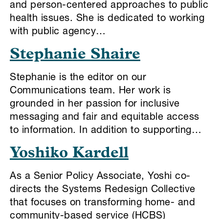
and person-centered approaches to public
health issues. She is dedicated to working
with public agency…
Stephanie Shaire
Stephanie is the editor on our
Communications team. Her work is
grounded in her passion for inclusive
messaging and fair and equitable access
to information. In addition to supporting…
Yoshiko Kardell
As a Senior Policy Associate, Yoshi co-
directs the Systems Redesign Collective
that focuses on transforming home- and
community-based service (HCBS)