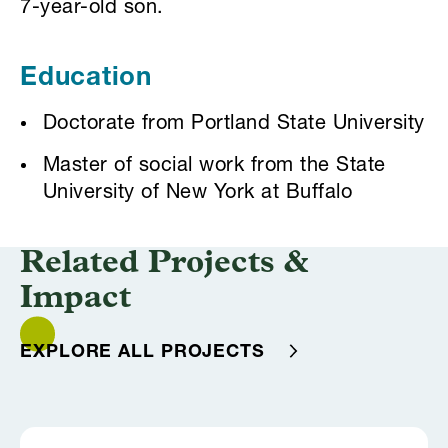
7-year-old son.
Education
Doctorate from Portland State University
Master of social work from the State
University of New York at Buffalo
Related Projects &
Impact
EXPLORE ALL PROJECTS