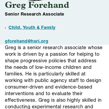
Greg Forehand
Senior Research Associate
Child, Youth & Family
gforehand@hsri.org
Greg is a senior research associate whose
work is driven by a passion for helping to
shape progressive policies that address
the needs of low-income children and
families. He is particularly skilled at
working with public agency staff to design
consumer-driven and evidence-based
interventions and to evaluate their
effectiveness. Greg is also highly skilled in
conducting experimental research and