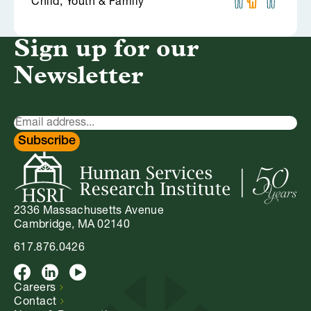
Child, Youth & Family
Sign up for our
Newsletter
Newsletter
Signup
Subscribe
2336 Massachusetts Avenue
Cambridge, MA 02140
617.876.0426
Facebook
LinkedIn
Youtube
Careers
Contact