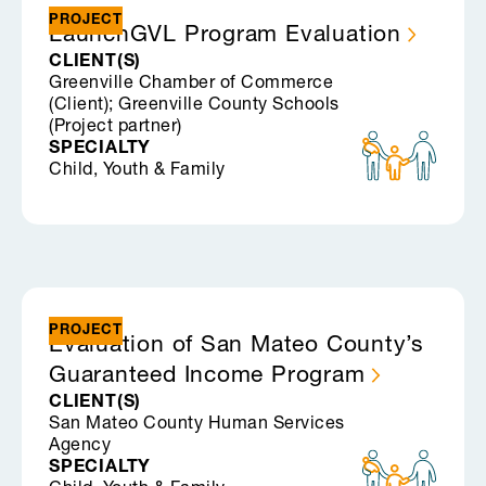
PROJECT
LaunchGVL Program
Evaluation
CLIENT(S)
Greenville Chamber of Commerce
(Client); Greenville County Schools
(Project partner)
SPECIALTY
Child, Youth & Family
PROJECT
Evaluation of San Mateo County’s
Guaranteed Income
Program
CLIENT(S)
San Mateo County Human Services
Agency
SPECIALTY