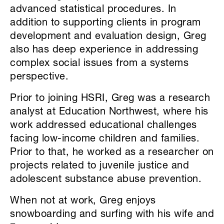
advanced statistical procedures. In
addition to supporting clients in program
development and evaluation design, Greg
also has deep experience in addressing
complex social issues from a systems
perspective.
Prior to joining HSRI, Greg was a research
analyst at Education Northwest, where his
work addressed educational challenges
facing low-income children and families.
Prior to that, he worked as a researcher on
projects related to juvenile justice and
adolescent substance abuse prevention.
When not at work, Greg enjoys
snowboarding and surfing with his wife and