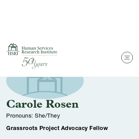
Skip to content
Team Of Experts
Carole Rosen
Pronouns: She/They
Grassroots Project Advocacy Fellow