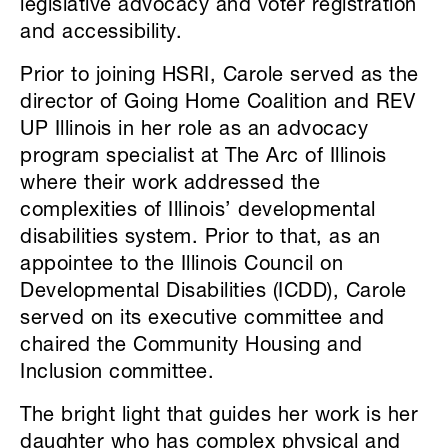
legislative advocacy and voter registration
and accessibility.
Prior to joining HSRI, Carole served as the
director of Going Home Coalition and REV
UP Illinois in her role as an advocacy
program specialist at The Arc of Illinois
where their work addressed the
complexities of Illinois’ developmental
disabilities system. Prior to that, as an
appointee to the Illinois Council on
Developmental Disabilities (ICDD), Carole
served on its executive committee and
chaired the Community Housing and
Inclusion committee.
The bright light that guides her work is her
daughter who has complex physical and