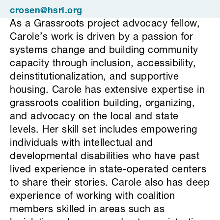
crosen@hsri.org
As a Grassroots project advocacy fellow,
Carole’s work is driven by a passion for
systems change and building community
capacity through inclusion, accessibility,
deinstitutionalization, and supportive
housing. Carole has extensive expertise in
grassroots coalition building, organizing,
and advocacy on the local and state
levels. Her skill set includes empowering
individuals with intellectual and
developmental disabilities who have past
lived experience in state-operated centers
to share their stories. Carole also has deep
experience of working with coalition
members skilled in areas such as