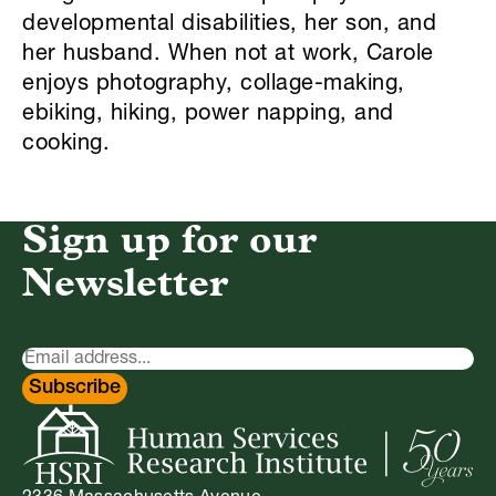
developmental disabilities, her son, and
her husband. When not at work, Carole
enjoys photography, collage-making,
ebiking, hiking, power napping, and
cooking.
Sign up for our
Newsletter
Newsletter
Signup
Subscribe