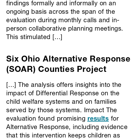
findings formally and informally on an
ongoing basis across the span of the
evaluation during monthly calls and in-
person collaborative planning meetings.
This stimulated […]
Six Ohio Alternative Response
(SOAR) Counties Project
[…] The analysis offers insights into the
impact of Differential Response on the
child welfare systems and on families
served by those systems. Impact The
evaluation found promising
results
for
Alternative Response, including evidence
that this intervention keeps children as