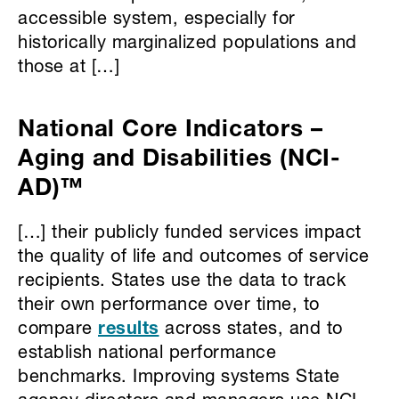
accessible system, especially for
historically marginalized populations and
those at […]
National Core Indicators –
Aging and Disabilities (NCI-
AD)™
[…] their publicly funded services impact
the quality of life and outcomes of service
recipients. States use the data to track
their own performance over time, to
compare
results
across states, and to
establish national performance
benchmarks. Improving systems State