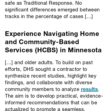
safe as Traditional Response. No
significant differences emerged between
tracks in the percentage of cases […]
Experience Navigating Home
and Community-Based
Services (HCBS) in Minnesota
[…] and older adults. To build on past
efforts, DHS sought a contractor to
synthesize recent studies, highlight key
findings, and collaborate with diverse
community members to analyze
results
.
The aim is to develop practical, evidence-
informed recommendations that can be
actualized to promote a seamless,