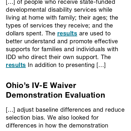
[…] of people who receive state-funded
developmental disability services while
living at home with family; their ages; the
types of services they receive; and the
dollars spent. The
results
are used to
better understand and promote effective
supports for families and individuals with
IDD who direct their own support. The
results
In addition to presenting […]
Ohio’s IV-E Waiver
Demonstration Evaluation
[…] adjust baseline differences and reduce
selection bias. We also looked for
differences in how the demonstration