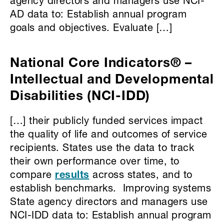
agency directors and managers use NCI-
AD data to: Establish annual program
goals and objectives. Evaluate […]
National Core Indicators® –
Intellectual and Developmental
Disabilities (NCI-IDD)
[…] their publicly funded services impact
the quality of life and outcomes of service
recipients. States use the data to track
their own performance over time, to
compare
results
across states, and to
establish benchmarks. Improving systems
State agency directors and managers use
NCI-IDD data to: Establish annual program