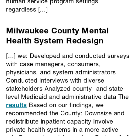
human service program settings
regardless […]
Milwaukee County Mental
Health System Redesign
[…] we: Developed and conducted surveys
with case managers, consumers,
physicians, and system administrators
Conducted interviews with diverse
stakeholders Analyzed county- and state-
level Medicaid and administrative data The
results
Based on our findings, we
recommended the County: Downsize and
redistribute inpatient capacity Involve
private health systems in a more active