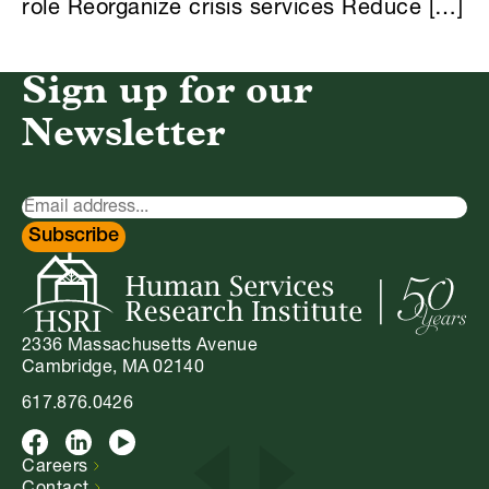
role Reorganize crisis services Reduce […]
Sign up for our
Newsletter
Newsletter
Signup
Subscribe
2336 Massachusetts Avenue
Cambridge, MA 02140
617.876.0426
Facebook
LinkedIn
Youtube
Careers
Contact