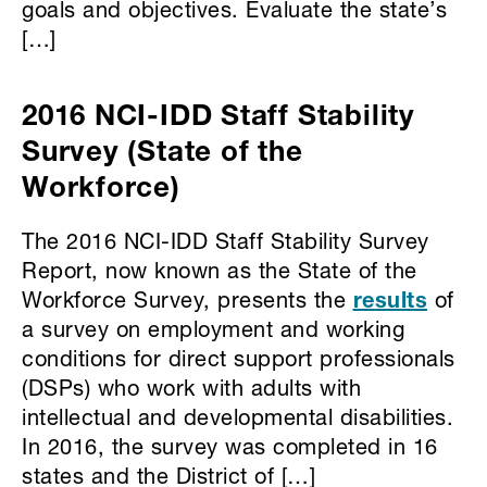
goals and objectives. Evaluate the state’s
[…]
2016 NCI-IDD Staff Stability
Survey (State of the
Workforce)
The 2016 NCI-IDD Staff Stability Survey
Report, now known as the State of the
Workforce Survey, presents the
results
of
a survey on employment and working
conditions for direct support professionals
(DSPs) who work with adults with
intellectual and developmental disabilities.
In 2016, the survey was completed in 16
states and the District of […]