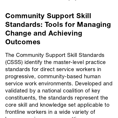
Community Support Skill
Standards: Tools for Managing
Change and Achieving
Outcomes
The Community Support Skill Standards
(CSSS) identify the master-level practice
standards for direct service workers in
progressive, community-based human
service work environments. Developed and
validated by a national coalition of key
constituents, the standards represent the
core skill and knowledge set applicable to
frontline workers in a wide variety of