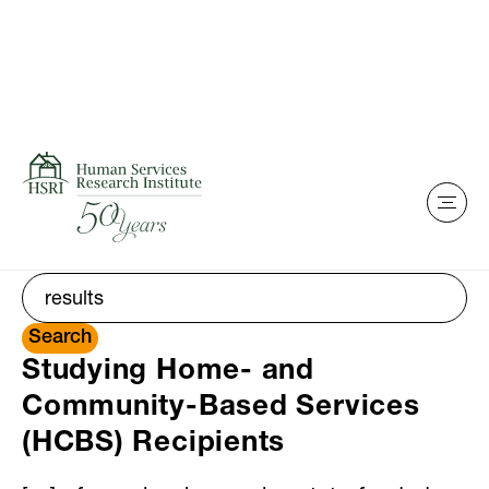
Search
Skip to content
Showing search results for
results
Search for:
Search
Studying Home- and
Community-Based Services
(HCBS) Recipients