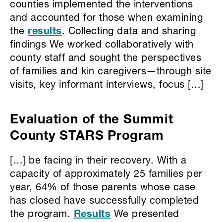
counties implemented the interventions
and accounted for those when examining
the
results
. Collecting data and sharing
findings We worked collaboratively with
county staff and sought the perspectives
of families and kin caregivers—through site
visits, key informant interviews, focus […]
Evaluation of the Summit
County STARS Program
[…] be facing in their recovery. With a
capacity of approximately 25 families per
year, 64% of those parents whose case
has closed have successfully completed
the program.
Results
We presented