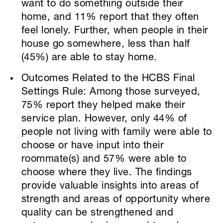
want to do something outside their
home, and 11% report that they often
feel lonely. Further, when people in their
house go somewhere, less than half
(45%) are able to stay home.
Outcomes Related to the HCBS Final
Settings Rule: Among those surveyed,
75% report they helped make their
service plan. However, only 44% of
people not living with family were able to
choose or have input into their
roommate(s) and 57% were able to
choose where they live. The findings
provide valuable insights into areas of
strength and areas of opportunity where
quality can be strengthened and