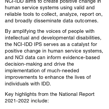
NCI-IDD aims to create positive change in
human service systems using valid and
reliable tools to collect, analyze, report on,
and broadly disseminate data outcomes.
By amplifying the voices of people with
intellectual and developmental disabilities,
the NCI-IDD IPS serves as a catalyst for
positive change in human service systems,
and NCI data can inform evidence-based
decision-making and drive the
implementation of much-needed
improvements to enhance the lives of
individuals with IDD.
Key highlights from the National Report
2021-2022 include: