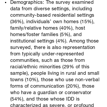
Demographics: The survey examined
data from diverse settings, including
community-based residential settings
(36%), individuals’ own homes (15%),
family/relative homes (40%), host
homes/foster families (5%), and
institutional settings (4%). Among those
surveyed, there is also representation
from typically under-represented
communities, such as those from
racial/ethnic minorities (29% of this
sample), people living in rural and small
towns (10%), those who use non-verbal
forms of communication (20%), those
who have a guardian or conservator
(54%), and those whose IDD is
characterized as severe, or profound