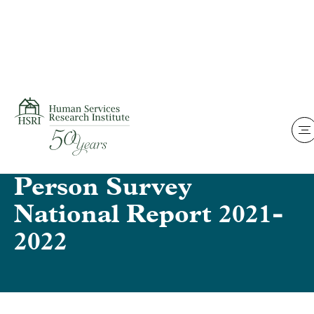
Skip to content
Home
National Core
Indicators – IDD – In-
Person Survey
National Report 2021-
2022