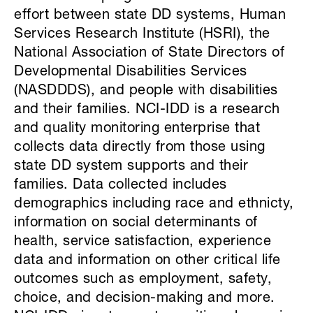
effort between state DD systems, Human
Services Research Institute (HSRI), the
National Association of State Directors of
Developmental Disabilities Services
(NASDDDS), and people with disabilities
and their families. NCI-IDD is a research
and quality monitoring enterprise that
collects data directly from those using
state DD system supports and their
families. Data collected includes
demographics including race and ethnicty,
information on social determinants of
health, service satisfaction, experience
data and information on other critical life
outcomes such as employment, safety,
choice, and decision-making and more.