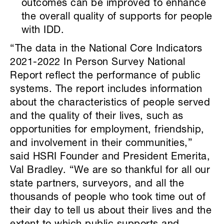
outcomes can be improved to enhance
the overall quality of supports for people
with IDD.
“The data in the National Core Indicators
2021-2022 In Person Survey National
Report reflect the performance of public
systems. The report includes information
about the characteristics of people served
and the quality of their lives, such as
opportunities for employment, friendship,
and involvement in their communities,”
said HSRI Founder and President Emerita,
Val Bradley. “We are so thankful for all our
state partners, surveyors, and all the
thousands of people who took time out of
their day to tell us about their lives and the