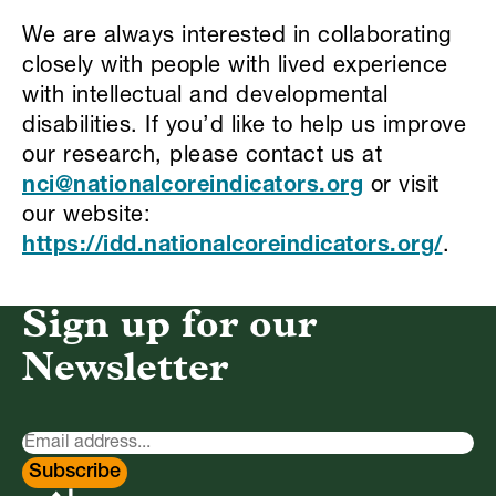
We are always interested in collaborating
closely with people with lived experience
with intellectual and developmental
disabilities. If you’d like to help us improve
our research, please contact us at
nci@nationalcoreindicators.org
or visit
our website:
https://idd.nationalcoreindicators.org/
.
Sign up for our
Newsletter
Newsletter
Signup
Subscribe