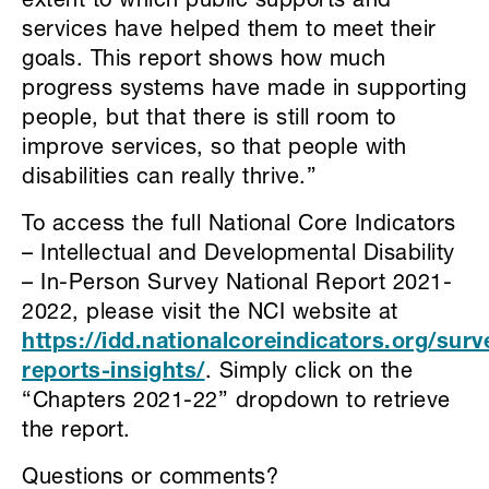
extent to which public supports and
services have helped them to meet their
goals. This report shows how much
progress systems have made in supporting
people, but that there is still room to
improve services, so that people with
disabilities can really thrive.”
To access the full National Core Indicators
– Intellectual and Developmental Disability
– In-Person Survey National Report 2021-
2022, please visit the NCI website at
https://idd.nationalcoreindicators.org/surv
reports-insights/
. Simply click on the
“Chapters 2021-22” dropdown to retrieve
the report.
Questions or comments?