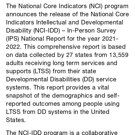
The National Core Indicators (NCI) program
announces the release of the National Core
Indicators Intellectual and Developmental
Disability (NCI-IDD) – In-Person Survey
(IPS) National Report for the year 2021-
2022. This comprehensive report is based
on data collected by 27 states from 13,559
adults receiving long term services and
supports (LTSS) from their state
Developmental Disabilities (DD) service
systems. This report provides a vital
snapshot of the demographics and self-
reported outcomes among people using
LTSS from DD systems in the United
States.
The NCI-IDD program is a collaborative