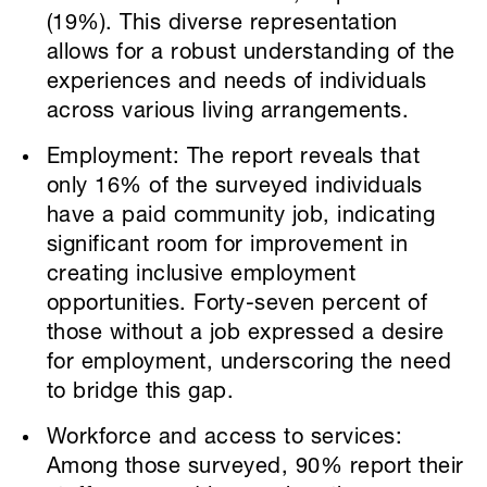
(19%). This diverse representation
allows for a robust understanding of the
experiences and needs of individuals
across various living arrangements.
Employment: The report reveals that
only 16% of the surveyed individuals
have a paid community job, indicating
significant room for improvement in
creating inclusive employment
opportunities. Forty-seven percent of
those without a job expressed a desire
for employment, underscoring the need
to bridge this gap.
Workforce and access to services:
Among those surveyed, 90% report their