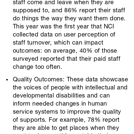
staff come and leave when they are
supposed to, and 86% report their staff
do things the way they want them done.
This year was the first year that NCI
collected data on user perception of
staff turnover, which can impact
outcomes: on average, 40% of those
surveyed reported that their paid staff
change too often.
Quality Outcomes: These data showcase
the voices of people with intellectual and
developmental disabilities and can
inform needed changes in human
service systems to improve the quality
of supports. For example, 78% report
they are able to get places when they