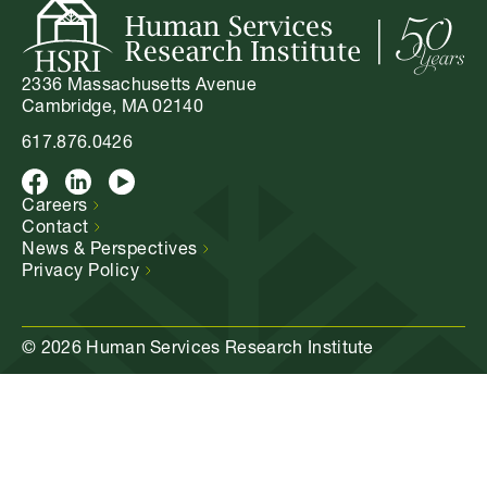
2336 Massachusetts Avenue
Cambridge, MA 02140
617.876.0426
Facebook
LinkedIn
Youtube
Careers
Contact
News &
Perspectives
Privacy
Policy
© 2026 Human Services Research Institute