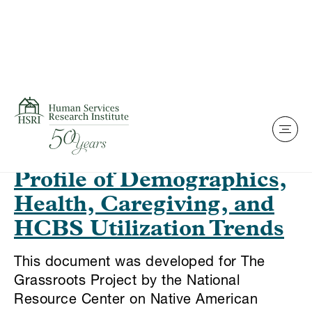
Skip to content
This is my archive
Native Elders With
Functional Limitations: A
Profile of Demographics,
Health, Caregiving, and
HCBS Utilization Trends
This document was developed for The
Grassroots Project by the National
Resource Center on Native American