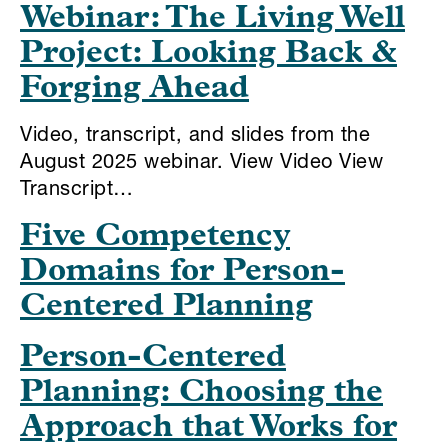
Webinar: The Living Well
Project: Looking Back &
Forging Ahead
Video, transcript, and slides from the
August 2025 webinar. View Video View
Transcript…
Five Competency
Domains for Person-
Centered Planning
Person-Centered
Planning: Choosing the
Approach that Works for