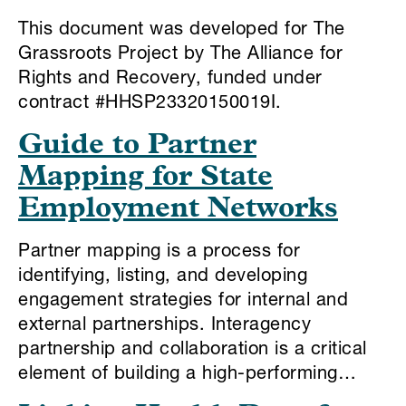
This document was developed for The
Grassroots Project by The Alliance for
Rights and Recovery, funded under
contract #HHSP23320150019I.
Guide to Partner
Mapping for State
Employment Networks
Partner mapping is a process for
identifying, listing, and developing
engagement strategies for internal and
external partnerships. Interagency
partnership and collaboration is a critical
element of building a high-performing…