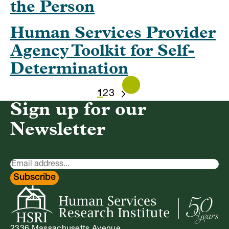
the Person
Human Services Provider
Agency Toolkit for Self-
Determination
1
2
3
NEXT
Sign up for our
Newsletter
Newsletter
Signup
Subscribe
2336 Massachusetts Avenue