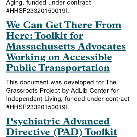
Aging, funded under contract
#HHSP23320150019I.
We Can Get There From
Here: Toolkit for
Massachusetts Advocates
Working on Accessible
Public Transportation
This document was developed for The
Grassroots Project by AdLib Center for
Independent Living, funded under contract
#HHSP23320150019I.
Psychiatric Advanced
Directive (PAD) Toolkit