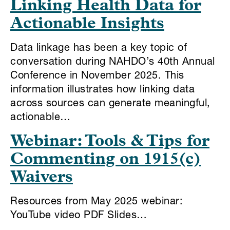
Linking Health Data for
Actionable Insights
Data linkage has been a key topic of
conversation during NAHDO’s 40th Annual
Conference in November 2025. This
information illustrates how linking data
across sources can generate meaningful,
actionable…
Webinar: Tools & Tips for
Commenting on 1915(c)
Waivers
Resources from May 2025 webinar:
YouTube video PDF Slides…