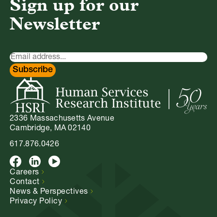
Sign up for our
Newsletter
Newsletter
Signup
Subscribe
2336 Massachusetts Avenue
Cambridge, MA 02140
617.876.0426
Facebook
LinkedIn
Youtube
Careers
Contact
News &
Perspectives
Privacy
Policy