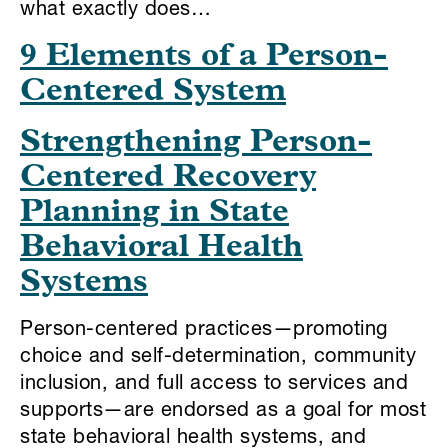
what exactly does…
9 Elements of a Person-
Centered System
Strengthening Person-
Centered Recovery
Planning in State
Behavioral Health
Systems
Person-centered practices—promoting
choice and self-determination, community
inclusion, and full access to services and
supports—are endorsed as a goal for most
state behavioral health systems, and