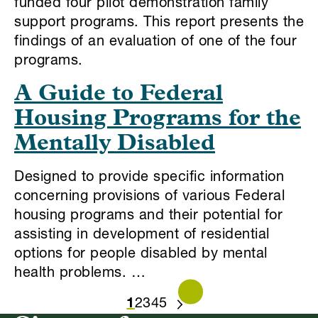
funded four pilot demonstration family
support programs. This report presents the
findings of an evaluation of one of the four
programs.
A Guide to Federal
Housing Programs for the
Mentally Disabled
Designed to provide specific information
concerning provisions of various Federal
housing programs and their potential for
assisting in development of residential
options for people disabled by mental
health problems. …
1
2
3
4
5
NEXT