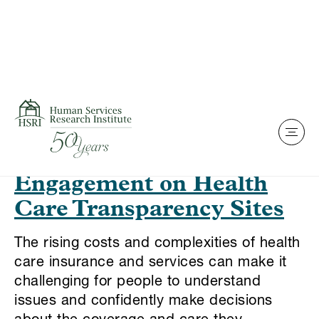
Skip to content
This is my archive
Best Practices for
Promoting Consumer
Engagement on Health
Care Transparency Sites
The rising costs and complexities of health
care insurance and services can make it
challenging for people to understand
issues and confidently make decisions