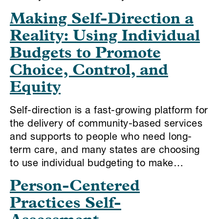
Making Self-Direction a
Reality: Using Individual
Budgets to Promote
Choice, Control, and
Equity
Self-direction is a fast-growing platform for
the delivery of community-based services
and supports to people who need long-
term care, and many states are choosing
to use individual budgeting to make…
Person-Centered
Practices Self-