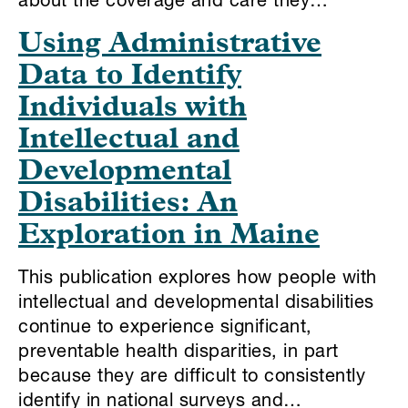
about the coverage and care they…
Using Administrative
Data to Identify
Individuals with
Intellectual and
Developmental
Disabilities: An
Exploration in Maine
This publication explores how people with
intellectual and developmental disabilities
continue to experience significant,
preventable health disparities, in part
because they are difficult to consistently
identify in national surveys and…