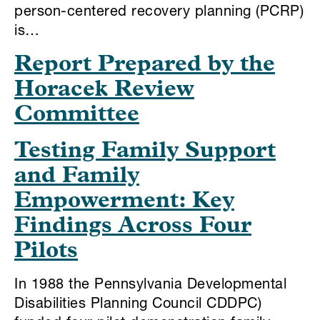
person-centered recovery planning (PCRP)
is…
Report Prepared by the
Horacek Review
Committee
Testing Family Support
and Family
Empowerment: Key
Findings Across Four
Pilots
In 1988 the Pennsylvania Developmental
Disabilities Planning Council CDDPC)