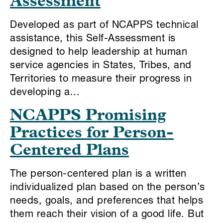
Assessment
Developed as part of NCAPPS technical
assistance, this Self-Assessment is
designed to help leadership at human
service agencies in States, Tribes, and
Territories to measure their progress in
developing a…
NCAPPS Promising
Practices for Person-
Centered Plans
The person-centered plan is a written
individualized plan based on the person’s
needs, goals, and preferences that helps
them reach their vision of a good life. But