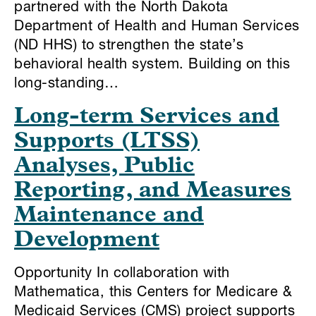
partnered with the North Dakota
Department of Health and Human Services
(ND HHS) to strengthen the state’s
behavioral health system. Building on this
long-standing…
Long-term Services and
Supports (LTSS)
Analyses, Public
Reporting, and Measures
Maintenance and
Development
Opportunity In collaboration with
Mathematica, this Centers for Medicare &
Medicaid Services (CMS) project supports