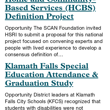
Based Services (HCBS)
Definition Project
Opportunity The SCAN Foundation invited
HSRI to submit a proposal for this national
project focused on convening experts and
people with lived experience to develop a
consensus definition of…
Klamath Falls Special
Education Attendance &
Graduation Study
Opportunity District leaders at Klamath
Falls City Schools (KFCS) recognized that
students with disabilities were not