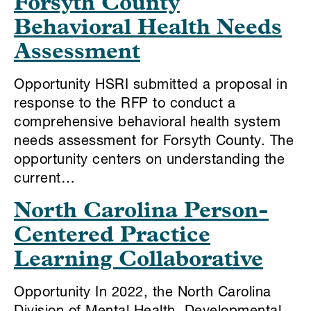
Forsyth County
Behavioral Health Needs
Assessment
Opportunity HSRI submitted a proposal in
response to the RFP to conduct a
comprehensive behavioral health system
needs assessment for Forsyth County. The
opportunity centers on understanding the
current…
North Carolina Person-
Centered Practice
Learning Collaborative
Opportunity In 2022, the North Carolina