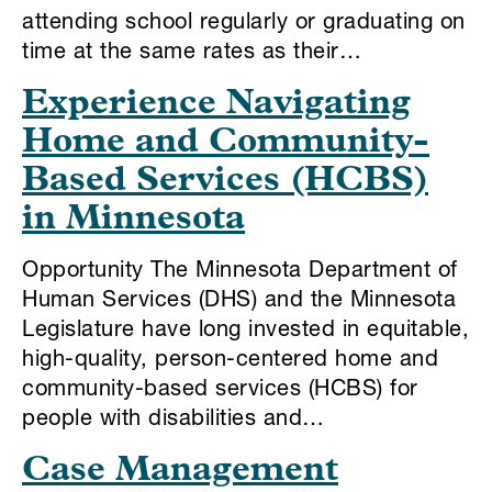
attending school regularly or graduating on
time at the same rates as their…
Experience Navigating
Home and Community-
Based Services (HCBS)
in Minnesota
Opportunity The Minnesota Department of
Human Services (DHS) and the Minnesota
Legislature have long invested in equitable,
high-quality, person-centered home and
community-based services (HCBS) for
people with disabilities and…
Case Management