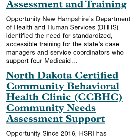
Assessment and Training
Opportunity New Hampshire’s Department
of Health and Human Services (DHHS)
identified the need for standardized,
accessible training for the state’s case
managers and service coordinators who
support four Medicaid…
North Dakota Certified
Community Behavioral
Health Clinic (CCBHC)
Community Needs
Assessment Support
Opportunity Since 2016, HSRI has