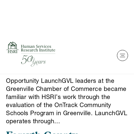
Skip to content
This is my archive
LaunchGVL Program
Evaluation
Opportunity LaunchGVL leaders at the
Greenville Chamber of Commerce became
familiar with HSRI’s work through the
evaluation of the OnTrack Community
Schools Program in Greenville. LaunchGVL
operates through…