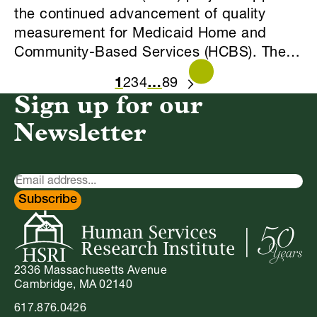
the continued advancement of quality
measurement for Medicaid Home and
Community-Based Services (HCBS). The…
1
2
3
4
…
8
9
NEXT
Sign up for our
Newsletter
Newsletter
Signup
Subscribe
2336 Massachusetts Avenue
Cambridge, MA 02140
617.876.0426