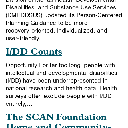
Division of Mental Health, Developmental
Disabilities, and Substance Use Services
(DMHDDSUS) updated its Person‑Centered
Planning Guidance to be more
recovery‑oriented, individualized, and
user-friendly.
I/DD Counts
Opportunity For far too long, people with
intellectual and developmental disabilities
(I/DD) have been underrepresented in
national research and health data. Health
surveys often exclude people with I/DD
entirely,…
The SCAN Foundation
Home and Community-