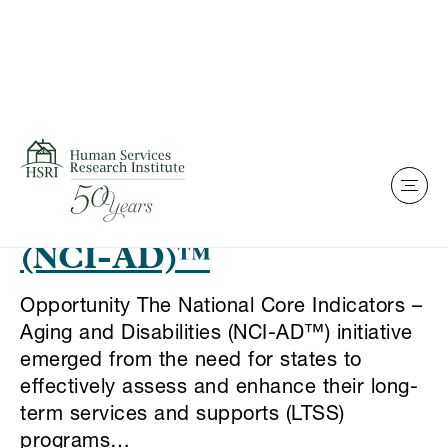
Skip to content
This is my archive
National Core Indicators
– Aging and Disabilities
(NCI-AD)™
Opportunity The National Core Indicators –
Aging and Disabilities (NCI-AD™) initiative
emerged from the need for states to
effectively assess and enhance their long-
term services and supports (LTSS)
programs…