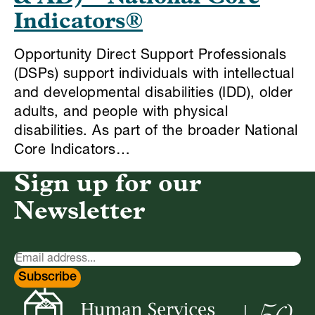
Indicators®
Opportunity Direct Support Professionals
(DSPs) support individuals with intellectual
and developmental disabilities (IDD), older
adults, and people with physical
disabilities. As part of the broader National
Core Indicators…
Sign up for our
Newsletter
Newsletter
Signup
Subscribe