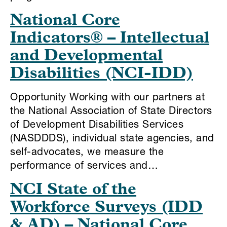
National Core
Indicators® – Intellectual
and Developmental
Disabilities (NCI-IDD)
Opportunity Working with our partners at
the National Association of State Directors
of Development Disabilities Services
(NASDDDS), individual state agencies, and
self-advocates, we measure the
performance of services and…
NCI State of the
Workforce Surveys (IDD
& AD) – National Core