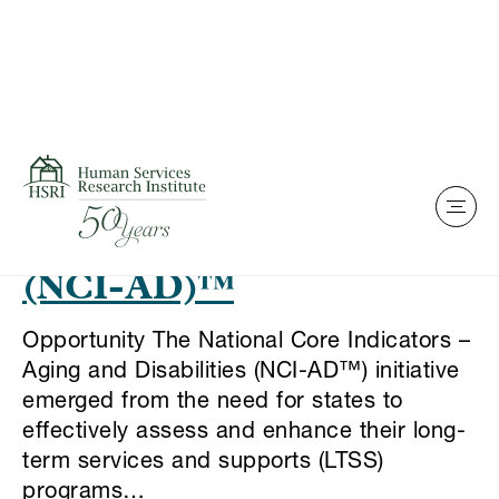
Skip to content
This is my archive
National Core Indicators
– Aging and Disabilities
(NCI-AD)™
Opportunity The National Core Indicators –
Aging and Disabilities (NCI-AD™) initiative
emerged from the need for states to
effectively assess and enhance their long-
term services and supports (LTSS)
programs…