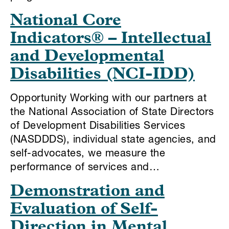
National Core
Indicators® – Intellectual
and Developmental
Disabilities (NCI-IDD)
Opportunity Working with our partners at
the National Association of State Directors
of Development Disabilities Services
(NASDDDS), individual state agencies, and
self-advocates, we measure the
performance of services and…
Demonstration and
Evaluation of Self-
Direction in Mental