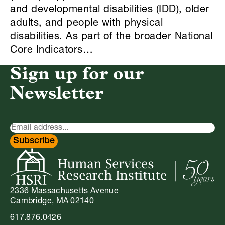
and developmental disabilities (IDD), older
adults, and people with physical
disabilities. As part of the broader National
Core Indicators…
Sign up for our
Newsletter
Newsletter
Signup
Subscribe
2336 Massachusetts Avenue
Cambridge, MA 02140
617.876.0426