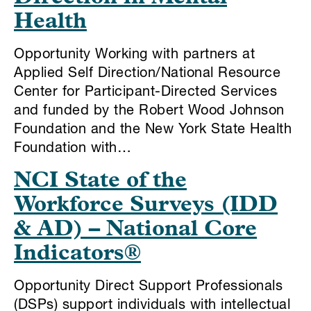
Health
Opportunity Working with partners at
Applied Self Direction/National Resource
Center for Participant-Directed Services
and funded by the Robert Wood Johnson
Foundation and the New York State Health
Foundation with…
NCI State of the
Workforce Surveys (IDD
& AD) – National Core
Indicators®
Opportunity Direct Support Professionals
(DSPs) support individuals with intellectual